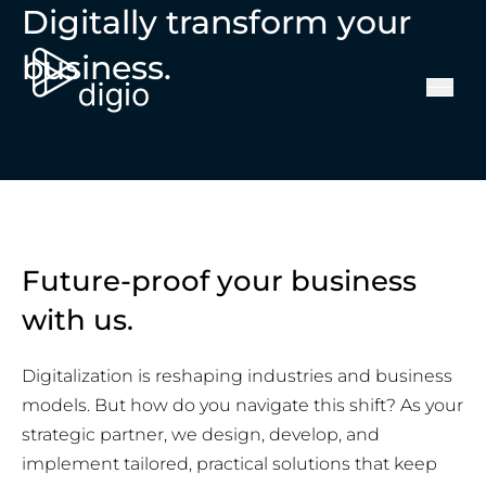
Digitally transform your
business.
Future-proof your business
with us.
Digitalization is reshaping industries and business
models. But how do you navigate this shift? As your
strategic partner, we design, develop, and
implement tailored, practical solutions that keep