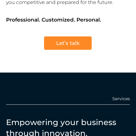
you competitive and prepared for the future.
Professional. Customized. Personal.
Let’s talk
Services
Empowering your business
through innovation.