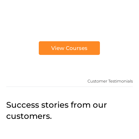
View Courses
Customer Testimonials
Success stories from our
customers.