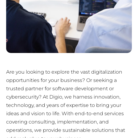
Are you looking to explore the vast digitalization
opportunities for your business? Or seeking a
trusted partner for software development or
cybersecurity? At Digio, we harness innovation,
technology, and years of expertise to bring your
ideas and vision to life. With end-to-end services
covering consulting, implementation, and
operations, we provide sustainable solutions that