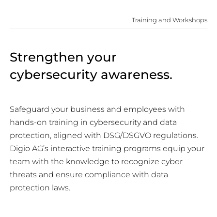
Training and Workshops
Strengthen your
cybersecurity awareness.
Safeguard your business and employees with
hands-on training in cybersecurity and data
protection, aligned with DSG/DSGVO regulations.
Digio AG’s interactive training programs equip your
team with the knowledge to recognize cyber
threats and ensure compliance with data
protection laws.