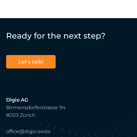
Ready for the next step?
Let's talk!
Digio AG
Birmensdorferstrasse 94
8003 Zürich
office@digio.swiss