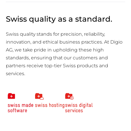
Swiss quality as a standard.
Swiss quality stands for precision, reliability,
innovation, and ethical business practices. At Digio
AG, we take pride in upholding these high
standards, ensuring that our customers and
partners receive top-tier Swiss products and
services.