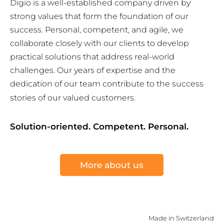
Digio is a well-established company driven by
strong values that form the foundation of our
success. Personal, competent, and agile, we
collaborate closely with our clients to develop
practical solutions that address real-world
challenges. Our years of expertise and the
dedication of our team contribute to the success
stories of our valued customers.
Solution-oriented. Competent. Personal.
More about us
Made in Switzerland