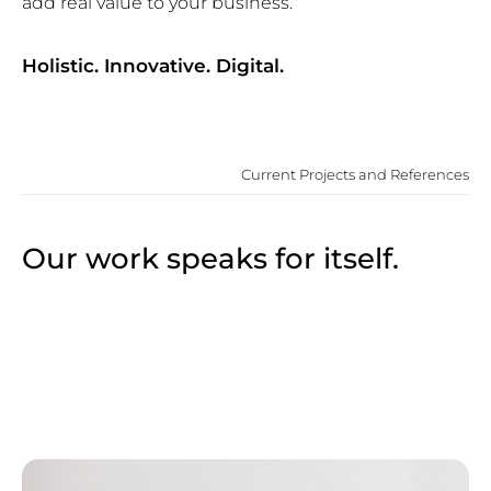
add real value to your business.
Holistic. Innovative. Digital.
Current Projects and References
Our work speaks for itself.