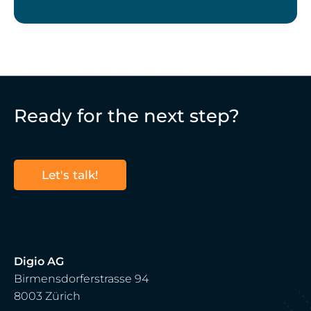
Ready for the next step?
Let's talk!
Digio AG
Birmensdorferstrasse 94
8003 Zürich