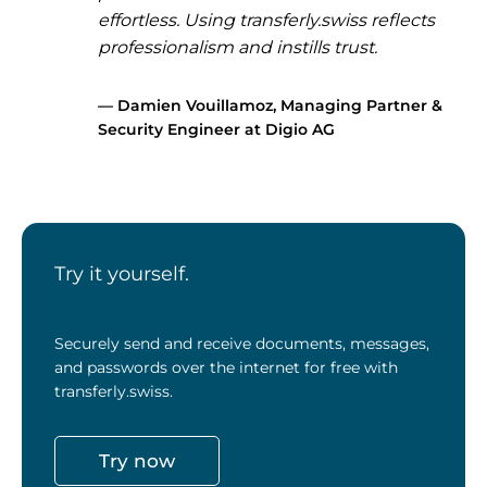
effortless. Using transferly.swiss reflects
professionalism and instills trust.
—
Damien Vouillamoz
,
Managing Partner &
Security Engineer at Digio AG
Try it yourself.
Securely send and receive documents, messages,
and passwords over the internet for free with
transferly.swiss.
Try now