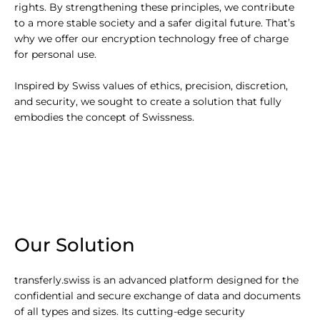
rights. By strengthening these principles, we contribute
to a more stable society and a safer digital future. That’s
why we offer our encryption technology free of charge
for personal use.
Inspired by Swiss values of ethics, precision, discretion,
and security, we sought to create a solution that fully
embodies the concept of Swissness.
Our Solution
transferly.swiss is an advanced platform designed for the
confidential and secure exchange of data and documents
of all types and sizes. Its cutting-edge security