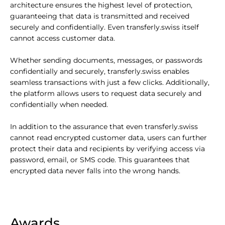
architecture ensures the highest level of protection,
guaranteeing that data is transmitted and received
securely and confidentially. Even transferly.swiss itself
cannot access customer data.
Whether sending documents, messages, or passwords
confidentially and securely, transferly.swiss enables
seamless transactions with just a few clicks. Additionally,
the platform allows users to request data securely and
confidentially when needed.
In addition to the assurance that even transferly.swiss
cannot read encrypted customer data, users can further
protect their data and recipients by verifying access via
password, email, or SMS code. This guarantees that
encrypted data never falls into the wrong hands.
Awards