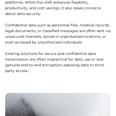
platforms. While this shift enhances flexibility,
productivity, and cost savings, it also raises concerns
about data security.
Confidential data such as personnel files, medical records,
legal documents, or classified messages are often sent via
unsecured channels, stored in unprotected locations, or
even accessed by unauthorized individuals.
Existing solutions for secure and confidential data
transmission are often impractical for daily use or lack
genuine end-to-end encryption, exposing data to third-
party access.