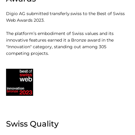
Digio AG submitted transferly.swiss to the Best of Swiss
Web Awards 2023.
The platform’s embodiment of Swiss values and its
innovative features earned it a Bronze award in the
"Innovation" category, standing out among 305
competing projects.
Swiss Quality