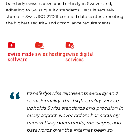
transferly.swiss is developed entirely in Switzerland,
adhering to Swiss quality standards. Data is securely
stored in Swiss ISO-27001-certified data centers, meeting
the highest security and compliance requirements.
transferly.swiss represents security and
confidentiality. This high-quality service
upholds Swiss standards and precision in
every aspect. Never before has securely
transmitting documents, messages, and
passwords over the internet been so