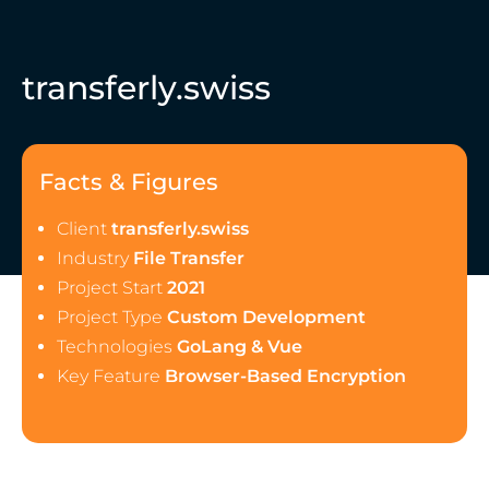
transferly.swiss
Facts & Figures
Client
transferly.swiss
Industry
File Transfer
Project Start
2021
Project Type
Custom Development
Technologies
GoLang & Vue
Key Feature
Browser-Based Encryption