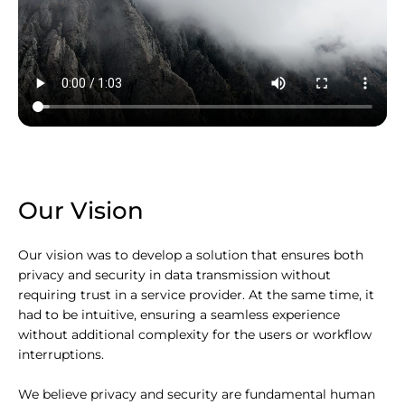
Our Vision
Our vision was to develop a solution that ensures both
privacy and security in data transmission without
requiring trust in a service provider. At the same time, it
had to be intuitive, ensuring a seamless experience
without additional complexity for the users or workflow
interruptions.
We believe privacy and security are fundamental human