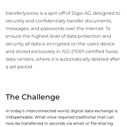
transferly.swiss is a spin-off of Digio AG, designed to
securely and confidentially transfer documents,
messages, and passwords over the internet. To
ensure the highest level of data protection and
security, all data is encrypted on the users device
and stored exclusively in ISO-27001-certified Swiss
data centers, where it is automatically deleted after
a set period.
The Challenge
In today’s interconnected world, digital data exchange is
indispensable. What once required traditional mail can
now be transferred in seconds via email or file-sharing