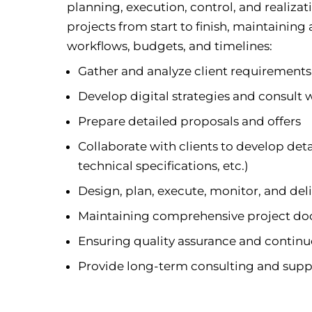
planning, execution, control, and realizati
projects from start to finish, maintaining
workflows, budgets, and timelines:
Gather and analyze client requirement
Develop digital strategies and consult w
Prepare detailed proposals and offers
Collaborate with clients to develop det
technical specifications, etc.)
Design, plan, execute, monitor, and deli
Maintaining comprehensive project d
Ensuring quality assurance and conti
Provide long-term consulting and suppo