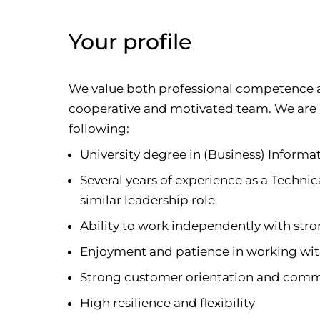
Your profile
We value both professional competence an
cooperative and motivated team. We are
following:
University degree in (Business) Informa
Several years of experience as a Techni
similar leadership role
Ability to work independently with stron
Enjoyment and patience in working wit
Strong customer orientation and commu
High resilience and flexibility