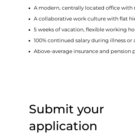
A modern, centrally located office wit
A collaborative work culture with flat hi
5 weeks of vacation, flexible working h
100% continued salary during illness or
Above-average insurance and pension 
Submit your
application