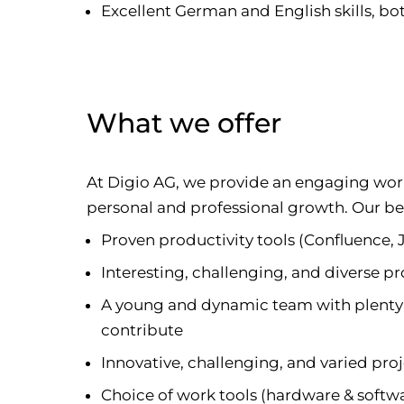
Excellent German and English skills, b
What we offer
At Digio AG, we provide an engaging wo
personal and professional growth. Our ben
Proven productivity tools (Confluence, 
Interesting, challenging, and diverse pr
A young and dynamic team with plenty 
contribute
Innovative, challenging, and varied pro
Choice of work tools (hardware & softw