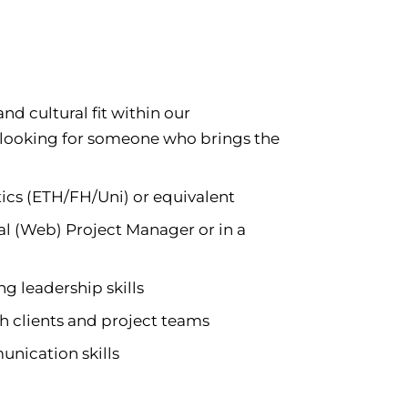
d cultural fit within our
 looking for someone who brings the
tics (ETH/FH/Uni) or equivalent
cal (Web) Project Manager or in a
g leadership skills
h clients and project teams
nication skills