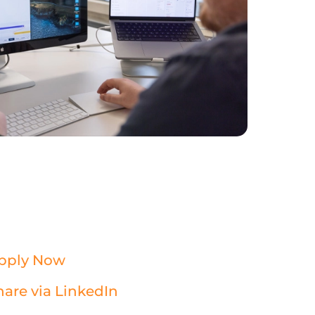
pply Now
hare via LinkedIn