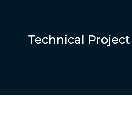
Technical Projec