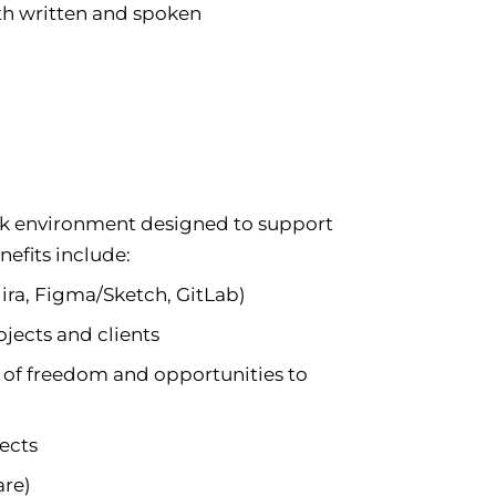
oth written and spoken
rk environment designed to support
efits include:
Jira, Figma/Sketch, GitLab)
ojects and clients
of freedom and opportunities to
jects
are)