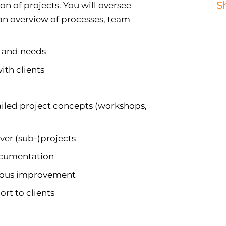
S
on of projects. You will oversee
 an overview of processes, team
s and needs
ith clients
ailed project concepts (workshops,
ver (sub-)projects
ocumentation
nuous improvement
rt to clients