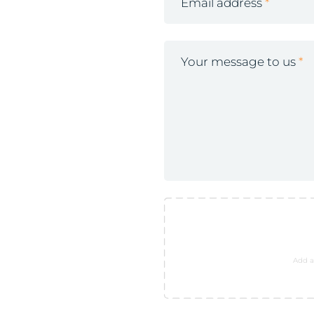
Email address
Your message to us
Add a