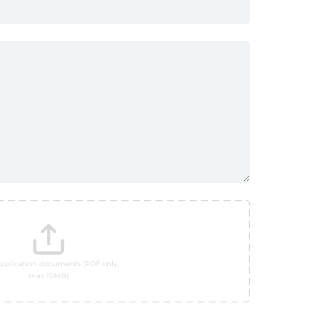
pplication documents (PDF only,
max 10MB)