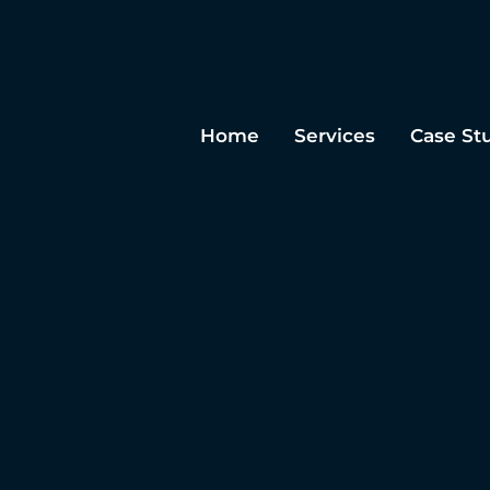
Home
Services
Case St