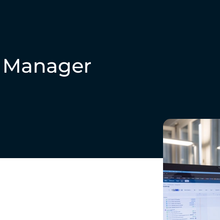
t Manager