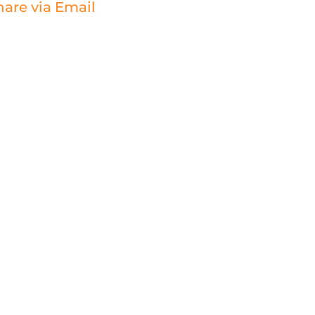
hare via Email