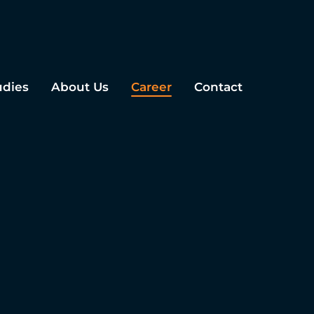
udies
About Us
Career
Contact