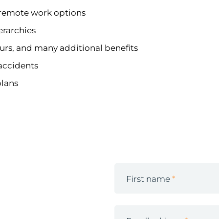
h remote work options
erarchies
ours, and many additional benefits
 accidents
plans
First name