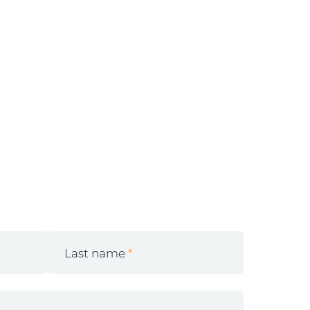
Last name