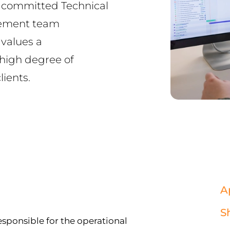
d committed Technical
gement team
values a
 high degree of
ients.
A
S
esponsible for the operational