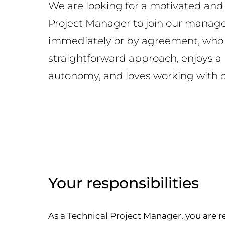
We are looking for a motivated an
Project Manager to join our mana
immediately or by agreement, who 
straightforward approach, enjoys a
autonomy, and loves working with cl
Your responsibilities
As a Technical Project Manager, you are r