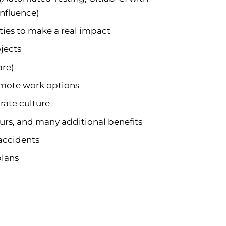
onfluence)
ies to make a real impact
jects
are)
remote work options
rate culture
ours, and many additional benefits
 accidents
plans