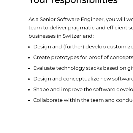
As a Senior Software Engineer, you will 
team to deliver pragmatic and efficient 
businesses in Switzerland:
Design and (further) develop customiz
Create prototypes for proof of concept
Evaluate technology stacks based on g
Design and conceptualize new software
Shape and improve the software devel
Collaborate within the team and condu