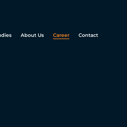
udies
About Us
Career
Contact