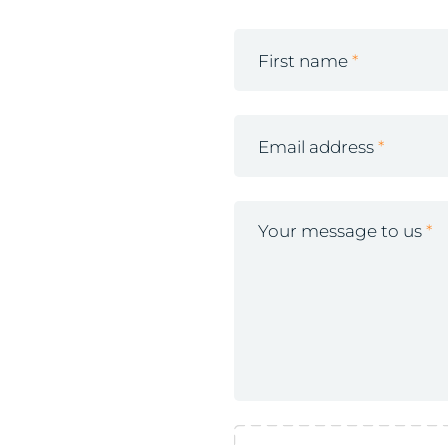
First name
Email address
Your message to us