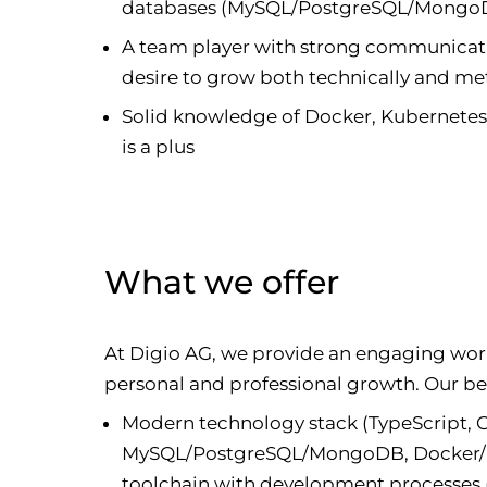
databases (MySQL/PostgreSQL/MongoD
A team player with strong communication 
desire to grow both technically and me
Solid knowledge of Docker, Kubernete
is a plus
What we offer
At Digio AG, we provide an engaging wo
personal and professional growth. Our ben
Modern technology stack (TypeScript,
MySQL/PostgreSQL/MongoDB, Docker/Ku
toolchain with development processes 