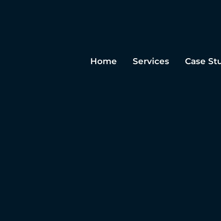
Home
Services
Case St