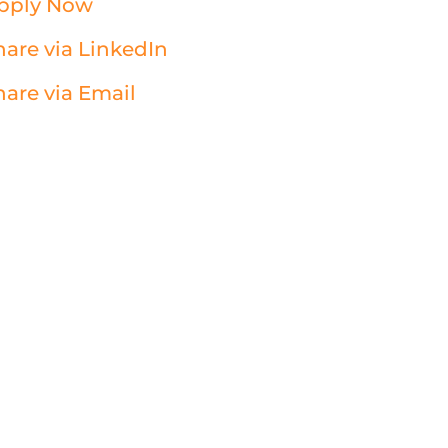
pply Now
hare via LinkedIn
hare via Email