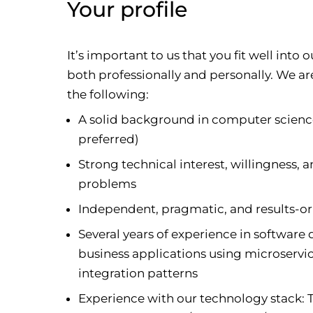
Your profile
It’s important to us that you fit well int
both professionally and personally. We a
the following:
A solid background in computer science
preferred)
Strong technical interest, willingness,
problems
Independent, pragmatic, and results-or
Several years of experience in softwar
business applications using microservic
integration patterns
Experience with our technology stack: