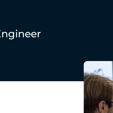
Engineer