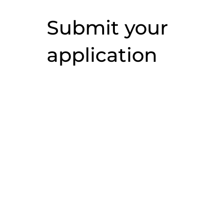
Submit your
application