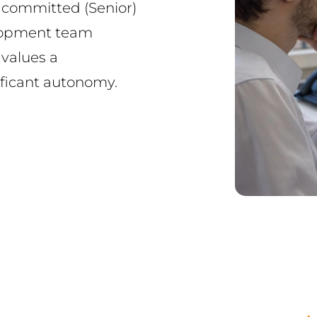
 committed (Senior)
elopment team
values a
ificant autonomy.