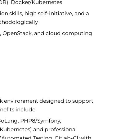
B), Docker/Kubernetes
skills, high self-initiative, and a
thodologically
s, OpenStack, and cloud computing
rk environment designed to support
efits include:
 GoLang, PHP8/Symfony,
bernetes) and professional
(Automated Testing, Gitlab-CI with