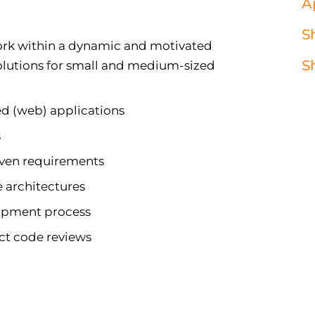
A
S
work within a dynamic and motivated
S
solutions for small and medium-sized
ed (web) applications
s
iven requirements
 architectures
opment process
ct code reviews