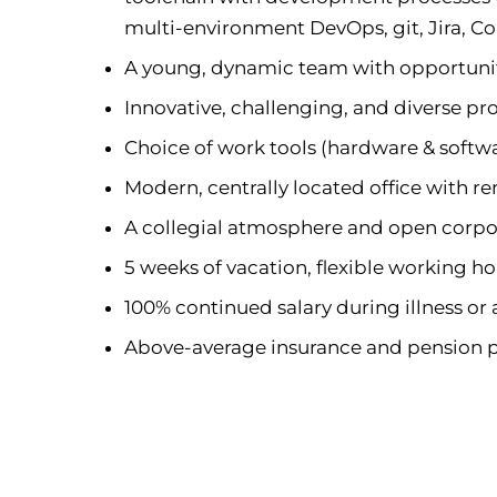
multi-environment DevOps, git, Jira, C
A young, dynamic team with opportunit
Innovative, challenging, and diverse pro
Choice of work tools (hardware & softw
Modern, centrally located office with 
A collegial atmosphere and open corpo
5 weeks of vacation, flexible working h
100% continued salary during illness or
Above-average insurance and pension 