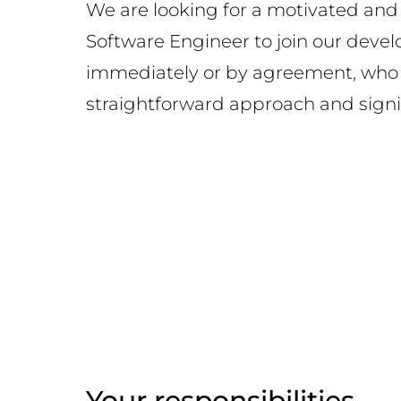
We are looking for a motivated and
Software Engineer to join our dev
immediately or by agreement, who 
straightforward approach and sign
Your responsibilities