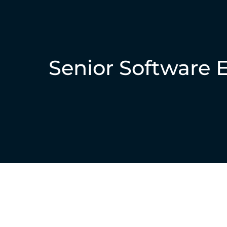
Senior Software 