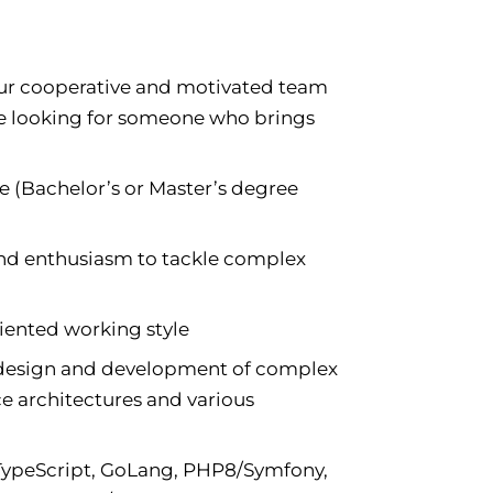
o our cooperative and motivated team
re looking for someone who brings
 (Bachelor’s or Master’s degree
 and enthusiasm to tackle complex
iented working style
e design and development of complex
e architectures and various
 TypeScript, GoLang, PHP8/Symfony,